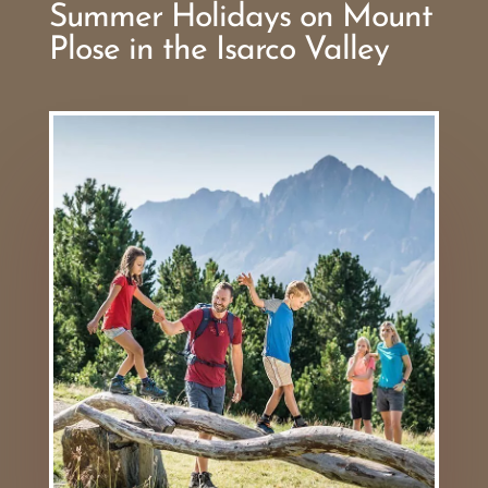
Summer Holidays on Mount
Plose in the Isarco Valley