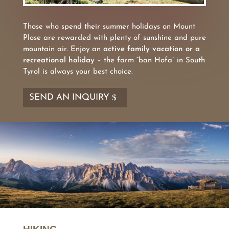
Those who spend their summer holidays on Mount
Plose are rewarded with plenty of sunshine and pure
mountain air. Enjoy an
active family vacation or a
recreational holiday
– the farm “ban Hofa” in South
Tyrol is always your best choice.
SEND AN INQUIRY