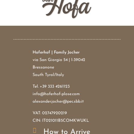
Hoferhof | Family Jocher
via San Giorgio 54 | I-39042
Bressanone
South Tyrol/Italy
Tel.
+39 333 4261123
info@hoferhof-plose.com
alexander.jocher@pec.sbb.it
VAT: 02747920219
CIN: IT021011B5COMKWUKL

How to Arrive