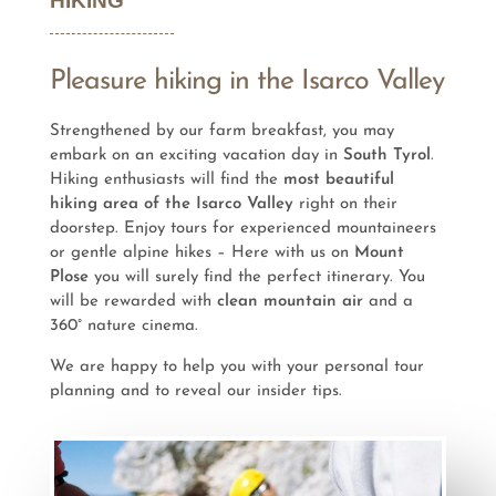
HIKING
Pleasure hiking in the Isarco Valley
Strengthened by our farm breakfast, you may
embark on an exciting vacation day in
South Tyrol
.
Hiking enthusiasts will find the
most beautiful
hiking area of the Isarco Valley
right on their
doorstep. Enjoy tours for experienced mountaineers
or gentle alpine hikes – Here with us on
Mount
Plose
you will surely find the perfect itinerary. You
will be rewarded with
clean mountain air
and a
360° nature cinema.
We are happy to help you with your personal tour
planning and to reveal our insider tips.