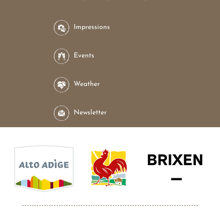
Impressions
Events
Weather
Newsletter