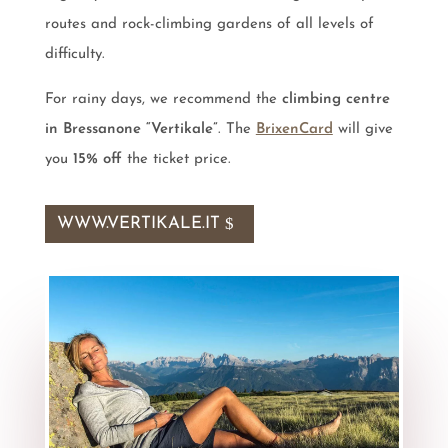
routes and rock-climbing gardens of all levels of
difficulty.
For rainy days, we recommend the
climbing centre
in Bressanone “Vertikale”
. The
BrixenCard
will give
you
15% off
the ticket price.
WWW.VERTIKALE.IT