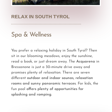
RELAX IN SOUTH TYROL
Spa & Wellness
You prefer a relaxing holiday in South Tyrol? Then
sit in our blooming meadows, enjoy the sunshine,
read a book, or just dream away. The
Acquarena
in
Bressanone is just a 30-minute drive away and
promises plenty of relaxation. There are seven
different
outdoor and indoor saunas, relaxation
rooms and sunny panoramic terraces
. For kids, the
fun pool
offers plenty of opportunities for
splashing and romping
.