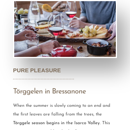
PURE PLEASURE
Törggelen in Bressanone
When the summer is slowly coming to an end and
the first leaves are falling from the trees, the
Törggele season begins in the Isarco Valley
. This