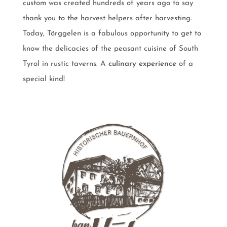
custom was created hundreds of years ago to say
thank you to the harvest helpers after harvesting.
Today, Törggelen is a fabulous opportunity to get to
know the delicacies of the peasant cuisine of South
Tyrol in rustic taverns. A
culinary experience
of a
special kind!