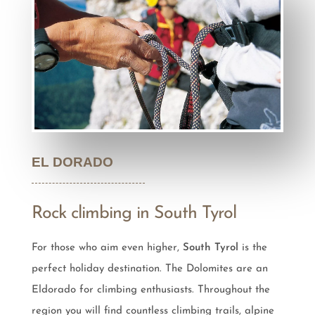
EL DORADO
Rock climbing in South Tyrol
For those who aim even higher,
South Tyrol
is the
perfect holiday destination. The Dolomites are an
Eldorado for climbing enthusiasts. Throughout the
region you will find countless climbing trails, alpine