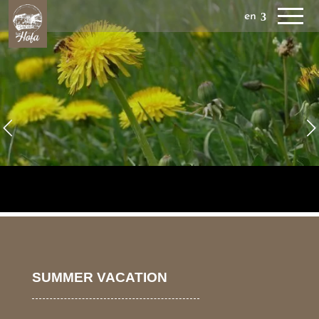
en
SUMMER VACATION